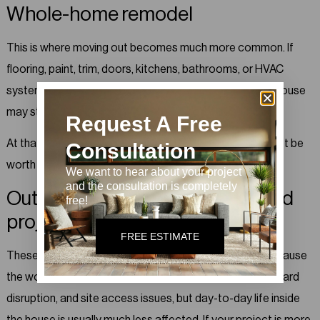
Whole-home remodel
This is where moving out becomes much more common. If
flooring, paint, trim, doors, kitchens, bathrooms, or HVAC
systems are being touched across multiple zones, the house
may stop functioning like a house for a while.
Request A Free
At that point, even if you technically could stay, it may not be
Consultation
worth it.
We want to hear about your project
and the consultation is completely
Outdoor living or exterior-focused
free!
project
FREE ESTIMATE
These are often the easiest projects to live through because
the work stays largely outside. There can still be noise, yard
disruption, and site access issues, but day-to-day life inside
the house is usually much less affected. If your project is more