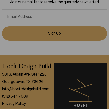
Join our email list to receive the quarterly newsletter!
Sign Up
Hoeft Design Build
501 S. Austin Ave, Ste 1220
Georgetown, TX 78626
info@hoeftdesignbuild.com
(512) 547-7009
Privacy Policy