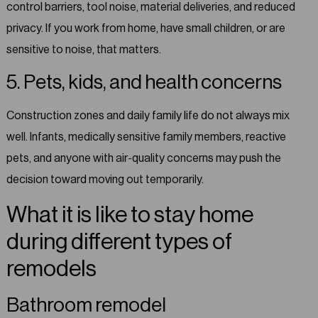
control barriers, tool noise, material deliveries, and reduced
privacy. If you work from home, have small children, or are
sensitive to noise, that matters.
5. Pets, kids, and health concerns
Construction zones and daily family life do not always mix
well. Infants, medically sensitive family members, reactive
pets, and anyone with air-quality concerns may push the
decision toward moving out temporarily.
What it is like to stay home
during different types of
remodels
Bathroom remodel