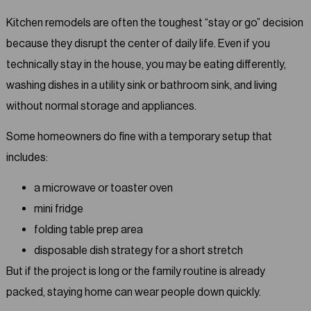
Kitchen remodels are often the toughest “stay or go” decision
because they disrupt the center of daily life. Even if you
technically stay in the house, you may be eating differently,
washing dishes in a utility sink or bathroom sink, and living
without normal storage and appliances.
Some homeowners do fine with a temporary setup that
includes:
a microwave or toaster oven
mini fridge
folding table prep area
disposable dish strategy for a short stretch
But if the project is long or the family routine is already
packed, staying home can wear people down quickly.