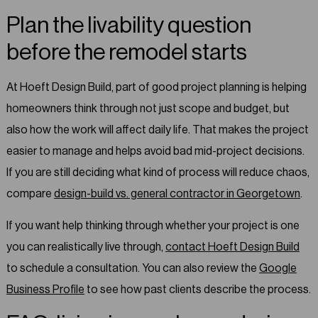
Plan the livability question
before the remodel starts
At Hoeft Design Build, part of good project planning is helping
homeowners think through not just scope and budget, but
also how the work will affect daily life. That makes the project
easier to manage and helps avoid bad mid-project decisions.
If you are still deciding what kind of process will reduce chaos,
compare
design-build vs. general contractor in Georgetown
.
If you want help thinking through whether your project is one
you can realistically live through,
contact Hoeft Design Build
to schedule a consultation. You can also review the
Google
Business Profile
to see how past clients describe the process.