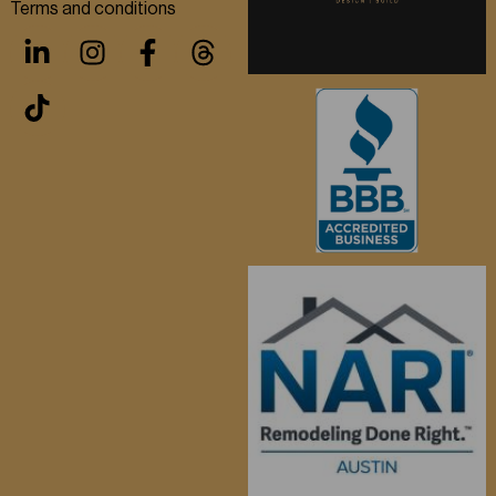
Terms and conditions