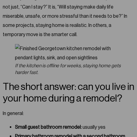
not just, “Can I stay?” It is, “Will staying make daily life
miserable, unsafe, or more stressful than it needs to be?” In
some projects, staying home is realistic. In others, a
temporary move is the smarter call.
If the kitchen is offline for weeks, staying home gets
harder fast.
The short answer: can you live in
your home during a remodel?
In general:
Small guest bathroom remodel:
usually yes
Primary bathroom remodel with a second bathroom