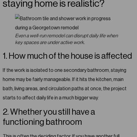
staying home is realistic?
Even a well-run remodel can disrupt daily life when
key spaces are under active work.
1. How much of the house is affected
If the work is isolated to one secondary bathroom, staying
home may be fairly manageable. If it hits the kitchen, main
bath, living areas, and circulation paths at once, the project
starts to affect daily life in a much bigger way.
2. Whether you still have a
functioning bathroom
This is often the deciding factor. If you have another full