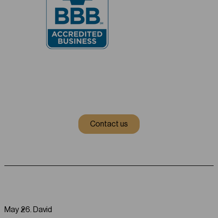
Contact us
May 26
.
David