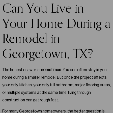
Can You Live in
Your Home During a
Remodel in
Georgetown, TX?
The honest answer is:
sometimes
. You can often stay in your
home during a smaller remodel. But once the project affects
your only kitchen, your only full bathroom, major flooring areas,
or multiple systems at the same time, living through
construction can get rough fast.
For many Georgetown homeowners, the better question is