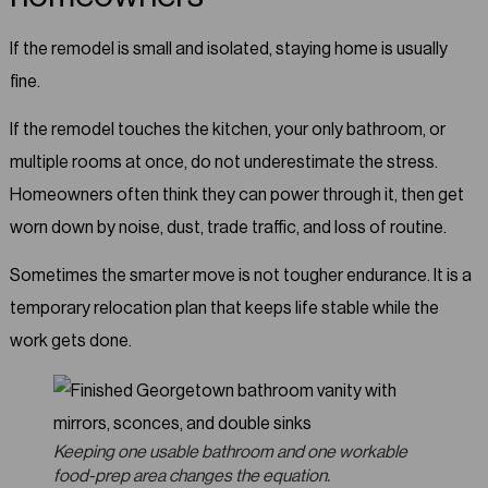
If the remodel is small and isolated, staying home is usually
fine.
If the remodel touches the kitchen, your only bathroom, or
multiple rooms at once, do not underestimate the stress.
Homeowners often think they can power through it, then get
worn down by noise, dust, trade traffic, and loss of routine.
Sometimes the smarter move is not tougher endurance. It is a
temporary relocation plan that keeps life stable while the
work gets done.
Keeping one usable bathroom and one workable
food-prep area changes the equation.