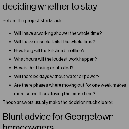
deciding whether to stay
Before the project starts, ask:
Will I have a working shower the whole time?
Will I have a usable toilet the whole time?
How long will the kitchen be offline?
What hours will the loudest work happen?
How is dust being controlled?
Will there be days without water or power?
Are there phases where moving out for one week makes
more sense than staying the entire time?
Those answers usually make the decision much clearer.
Blunt advice for Georgetown
homeowners