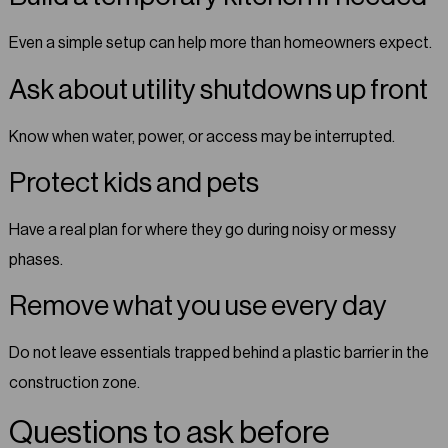
Even a simple setup can help more than homeowners expect.
Ask about utility shutdowns up front
Know when water, power, or access may be interrupted.
Protect kids and pets
Have a real plan for where they go during noisy or messy
phases.
Remove what you use every day
Do not leave essentials trapped behind a plastic barrier in the
construction zone.
Questions to ask before