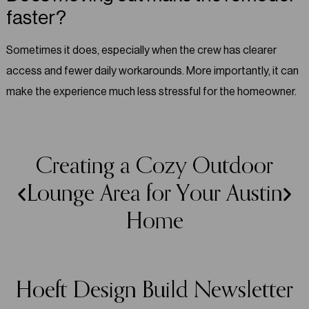
faster?
Sometimes it does, especially when the crew has clearer
access and fewer daily workarounds. More importantly, it can
make the experience much less stressful for the homeowner.
Creating a Cozy Outdoor
Lounge Area for Your Austin
Home
Hoeft Design Build Newsletter