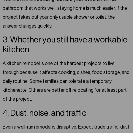
bathroom that works well, staying home is much easier. If the
project takes out your only usable shower or toilet, the
answer changes quickly.
3. Whether you still have a workable
kitchen
A kitchen remodel is one of the hardest projects to live
through because it affects cooking, dishes, food storage, and
daily routine. Some families can tolerate a temporary
kitchenette. Others are better off relocating for at least part
of the project.
4. Dust, noise, and traffic
Even a well-run remodel is disruptive. Expect trade traffic, dust