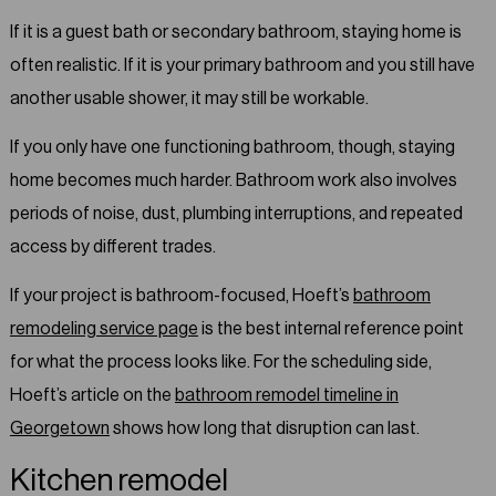
If it is a guest bath or secondary bathroom, staying home is
often realistic. If it is your primary bathroom and you still have
another usable shower, it may still be workable.
If you only have one functioning bathroom, though, staying
home becomes much harder. Bathroom work also involves
periods of noise, dust, plumbing interruptions, and repeated
access by different trades.
If your project is bathroom-focused, Hoeft’s
bathroom
remodeling service page
is the best internal reference point
for what the process looks like. For the scheduling side,
Hoeft’s article on the
bathroom remodel timeline in
Georgetown
shows how long that disruption can last.
Kitchen remodel