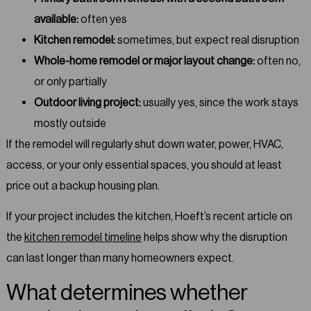
available:
often yes
Kitchen remodel:
sometimes, but expect real disruption
Whole-home remodel or major layout change:
often no,
or only partially
Outdoor living project:
usually yes, since the work stays
mostly outside
If the remodel will regularly shut down water, power, HVAC,
access, or your only essential spaces, you should at least
price out a backup housing plan.
If your project includes the kitchen, Hoeft’s recent article on
the
kitchen remodel timeline
helps show why the disruption
can last longer than many homeowners expect.
What determines whether