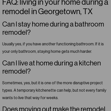
FAQ: living in your home during a
remodel in Georgetown, TX
Can I stay home during a bathroom
remodel?
Usually yes, if you have another functioning bathroom. If it is
your only bathroom, staying home gets much harder.
Can I live at home during a kitchen
remodel?
Sometimes, yes, but it is one of the more disruptive project
types. A temporary kitchenette can help, but not every family
wants to live that way for weeks.
Does moving out make the remodel