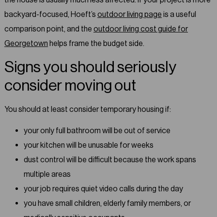
backyard-focused, Hoeft’s
outdoor living page
is a useful
comparison point, and the
outdoor living cost guide for
Georgetown
helps frame the budget side.
Signs you should seriously
consider moving out
You should at least consider temporary housing if:
your only full bathroom will be out of service
your kitchen will be unusable for weeks
dust control will be difficult because the work spans
multiple areas
your job requires quiet video calls during the day
you have small children, elderly family members, or