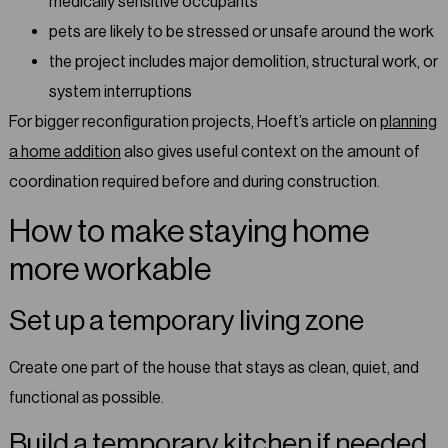
medically sensitive occupants
pets are likely to be stressed or unsafe around the work
the project includes major demolition, structural work, or
system interruptions
For bigger reconfiguration projects, Hoeft’s article on
planning
a home addition
also gives useful context on the amount of
coordination required before and during construction.
How to make staying home
more workable
Set up a temporary living zone
Create one part of the house that stays as clean, quiet, and
functional as possible.
Build a temporary kitchen if needed