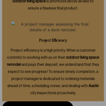
outdoor living space
is prioritized above all else to
ensure a flawless final product.
Project Efficiency
Project efficiency is a high priority. When a customer
commits to working with us on their
outdoor living space
remodel
and pays their deposit, we understand that they
expect to see progress! To ensure timely completion, a
project manager is dedicated to ordering materials
ahead of time, scheduling crews, and dealing with
Austin
city inspections proactively.