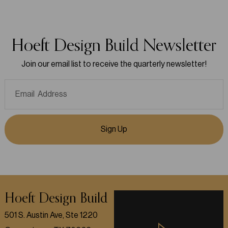
Hoeft Design Build Newsletter
Join our email list to receive the quarterly newsletter!
Sign Up
Hoeft Design Build
501 S. Austin Ave, Ste 1220