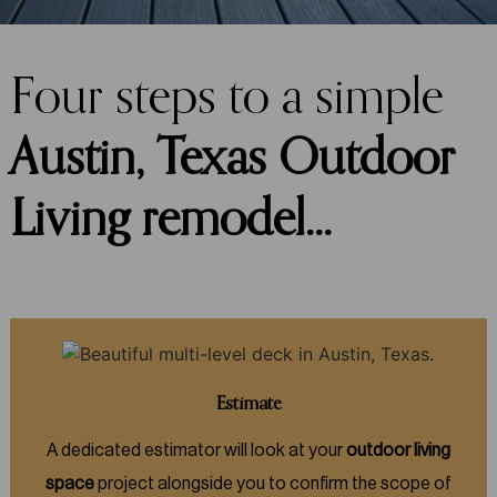
Four steps to a simple
Austin, Texas Outdoor
Living remodel…
Estimate
A dedicated estimator will look at your
outdoor living
space
project alongside you to confirm the scope of