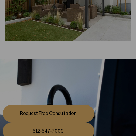
Request Free Consultation
512-547-7009