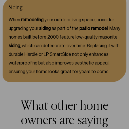
Siding
When
remodeling
your outdoor living space, consider
upgrading your
siding
as part of the
patio remodel
. Many
homes built before 2000 feature low-quality masonite
siding,
which can deteriorate over time. Replacing it with
durable Hardie or LP SmartSide not only enhances
waterproofing but also improves aesthetic appeal,
ensuring your home looks great for years to come.
What other home
owners are saying