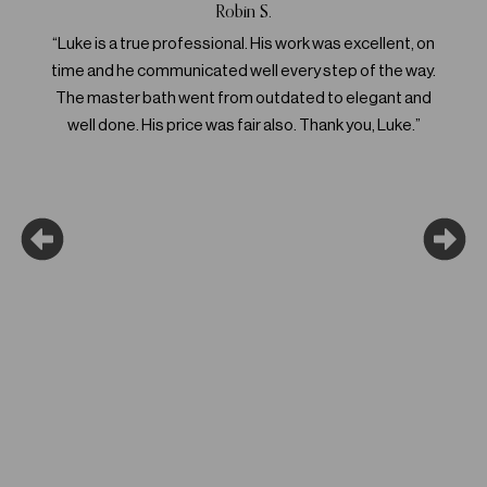
Robin S.
“Luke is a true professional. His work was excellent, on
“L
time and he communicated well every step of the way.
meet
The master bath went from outdated to elegant and
abou
well done. His price was fair also. Thank you, Luke.”
that c
futu