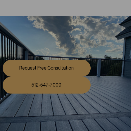
Request Free Consultation
512-547-7009