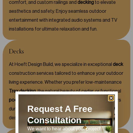
comfort, and custom railings and
decking
to elevate
aesthetics and safety. Enjoy seamless outdoor
entertainment with integrated audio systems and TV
installations for ultimate relaxation and fun.
Decks
At Hoeft Design Build, we specialize in exceptional
deck
construction services tailored to enhance your outdoor
living experience. Whether you prefer low-maintenance
Trex decking
, the natural beauty of cedar, or functional
poolside decks
and balconies, our skilled team delivers
Request A Free
durable and stylish solutions to fit your lifestyle and
design preferences.
Consultation
We want to hear about your project