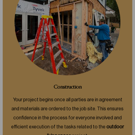
Construction
Your project begins once all parties are in agreement
and materials are ordered to the job site. This ensures
confidence in the process for everyone involved and
efficient execution of the tasks related to the
outdoor