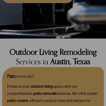
Outdoor Living Remodeling
Services in
Austin, Texas
Patio
remodel
Enhance your
outdoor living
space with our
comprehensive
patio remodel
services. We offer stylish
patio covers
, efficient outdoor fans and misters for