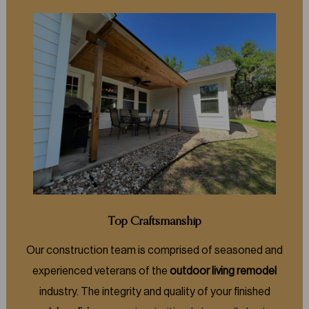
Top Craftsmanship
Our construction team is comprised of seasoned and
experienced veterans of the
outdoor living remodel
industry. The integrity and quality of your finished