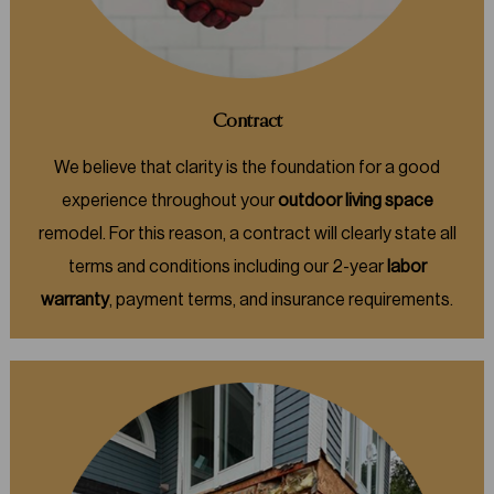
Contract
We believe that clarity is the foundation for a good
experience throughout your
outdoor living space
remodel. For this reason, a contract will clearly state all
terms and conditions including our 2-year
labor
warranty
, payment terms, and insurance requirements.