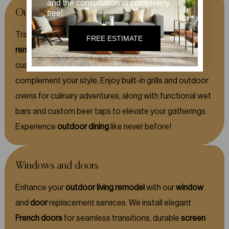
and the consultation is completely
Outdoor kitchens
free!
Transform your
outdoor living
space with our expert
FREE ESTIMATE
remodeling
services for
outdoor kitchens.
We offer
custom cabinetry and stunning countertops that
complement your style. Enjoy built-in grills and outdoor
ovens for culinary adventures, along with functional wet
bars and custom beer taps to elevate your gatherings.
Experience
outdoor dining
like never before!
Windows and doors
Enhance your
outdoor living remodel
with our
window
and
door
replacement services. We install elegant
French doors
for seamless transitions, durable
screen