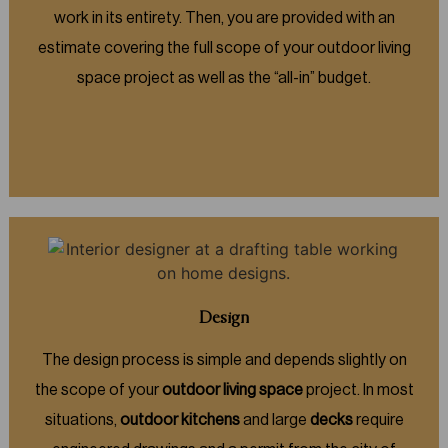
work in its entirety. Then, you are provided with an
estimate covering the full scope of your outdoor living
space project as well as the “all-in” budget.
Design
The design process is simple and depends slightly on
the scope of your
outdoor living space
project. In most
situations,
outdoor kitchens
and large
decks
require