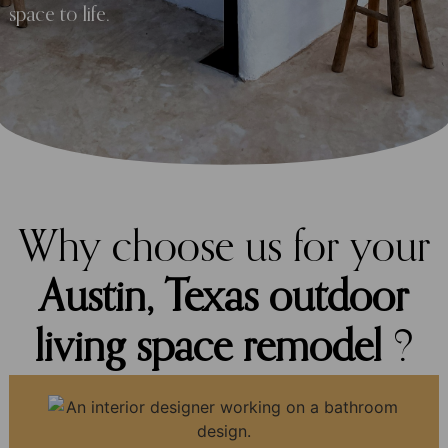
space to life.
Why choose us for your
Austin, Texas outdoor
living space remodel
?