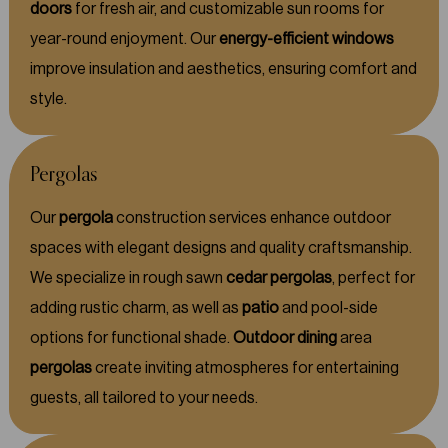
doors
for fresh air, and customizable sun rooms for
year-round enjoyment. Our
energy-efficient windows
improve insulation and aesthetics, ensuring comfort and
style.
Pergolas
Our
pergola
construction services enhance outdoor
spaces with elegant designs and quality craftsmanship.
We specialize in rough sawn
cedar pergolas
, perfect for
adding rustic charm, as well as
patio
and pool-side
options for functional shade.
Outdoor dining
area
pergolas
create inviting atmospheres for entertaining
guests, all tailored to your needs.