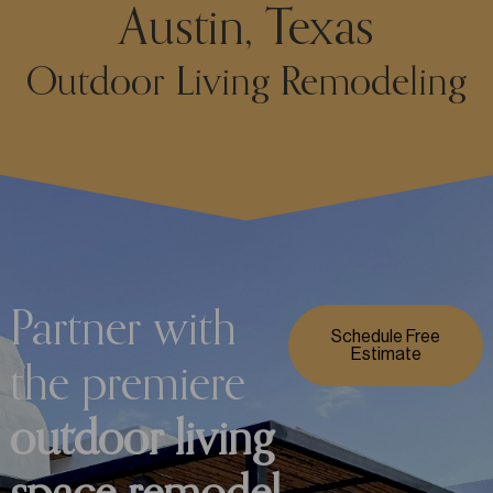
Austin, Texas
Outdoor Living Remodeling
Partner with
Schedule Free
Estimate
the premiere
outdoor living