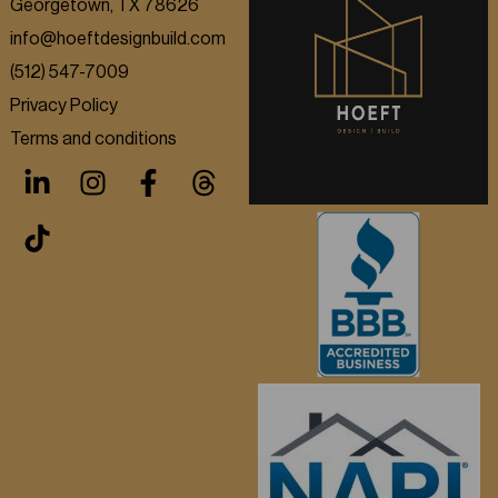
Georgetown, TX 78626
info@hoeftdesignbuild.com
(512) 547-7009
Privacy Policy
Terms and conditions