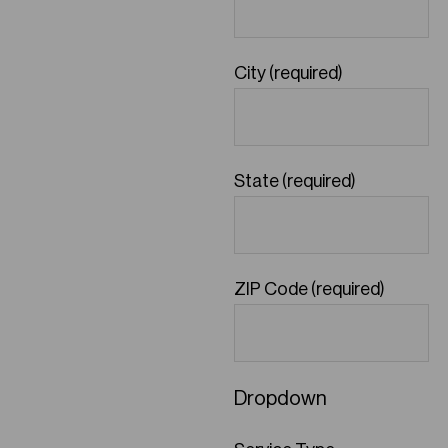
City (required)
State (required)
ZIP Code (required)
Dropdown