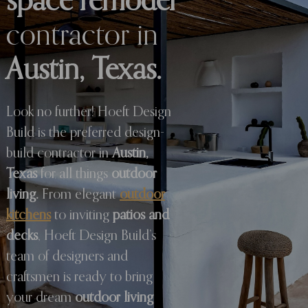
space remodel
contractor in
Austin, Texas.
Look no further! Hoeft Design
Build is the preferred design-
build contractor in
Austin,
Texas
for all things
outdoor
living.
From elegant
outdoor
kitchens
to inviting
patios and
decks
, Hoeft Design Build’s
team of designers and
craftsmen is ready to bring
your dream
outdoor living