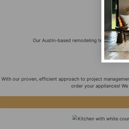
Our Austin-based remodeling team is highly
With our proven, efficient approach to project managemen
order your appliances! We