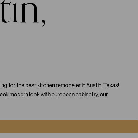
tin,
ng for the best kitchen remodeler in Austin, Texas!
leek modern look with european cabinetry, our