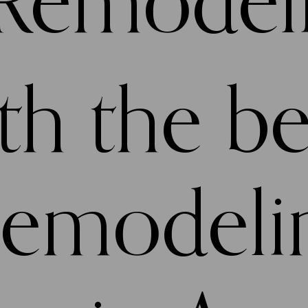
 Remodel
h the be
remodeli