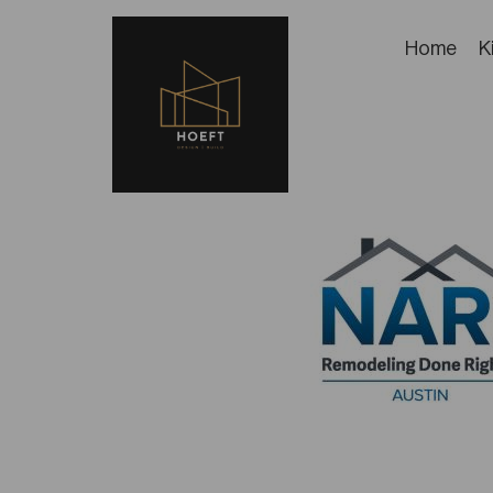
Home
K