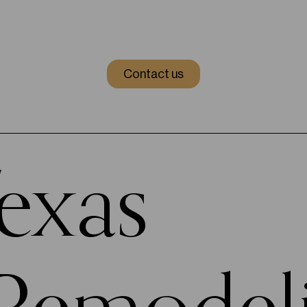
Contact us
Texas