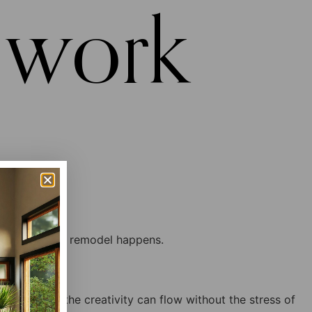
 work
contract so the creativity can flow without the stress of