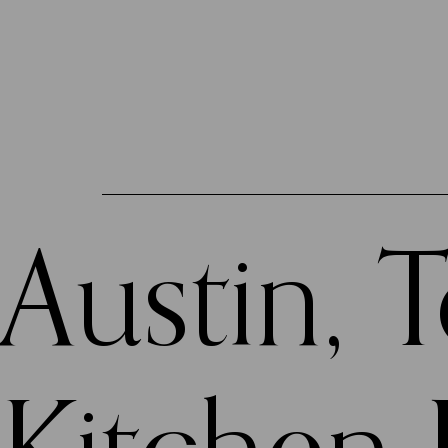
Austin, 