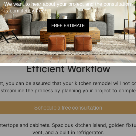
committing to something you're not 100% sure of!
We want to hear about your project and the consultation
is completely free!
Quality Craftsmanship
FREE ESTIMATE
 experienced and we back our kitchen remodels with a cra
Efficient Workflow
t, you can be assured that your kitchen remodel will not 
 streamline the process by planning your project to comple
Schedule a free consultation