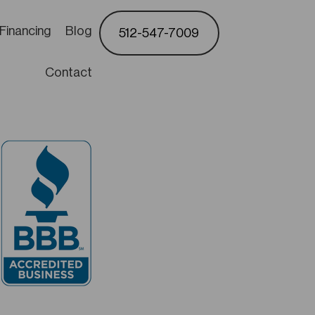
Financing
Blog
512-547-7009
Contact