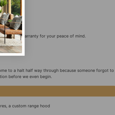
ftsmanship warranty for your peace of mind.
come to a halt half way through because someone forgot to
tion before we even begin.