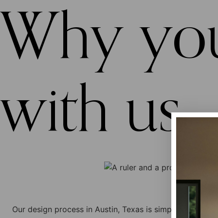
Why you
with us...
Our design process in Austin, Texas is simple and clear!