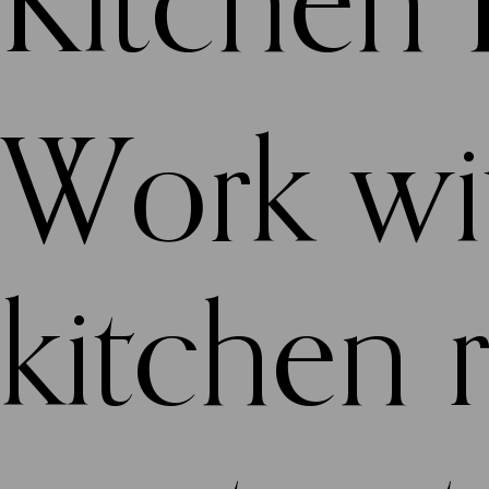
Kitchen
Work wit
kitchen 