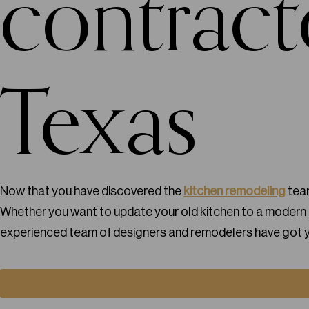
contract
Texas
Now that you have discovered the
kitchen remodeling
team
Whether you want to update your old kitchen to a modern f
experienced team of designers and remodelers have got 