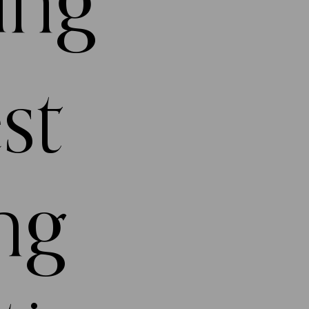
ing
st
ng