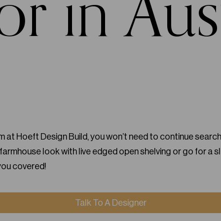
or in Aus
 at Hoeft Design Build, you won’t need to continue searchi
armhouse look with live edged open shelving or go for a s
you covered!
Talk To A Designer