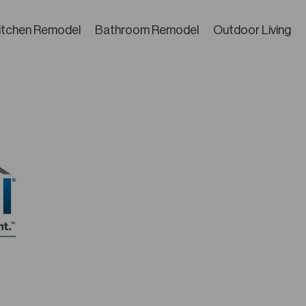
itchen Remodel
Bathroom Remodel
Outdoor Living