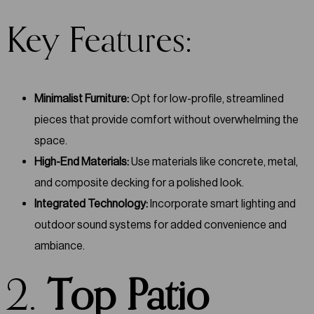
Key Features:
Minimalist Furniture:
Opt for low-profile, streamlined
pieces that provide comfort without overwhelming the
space.
High-End Materials:
Use materials like concrete, metal,
and composite decking for a polished look.
Integrated Technology:
Incorporate smart lighting and
outdoor sound systems for added convenience and
ambiance.
2.
Top Patio