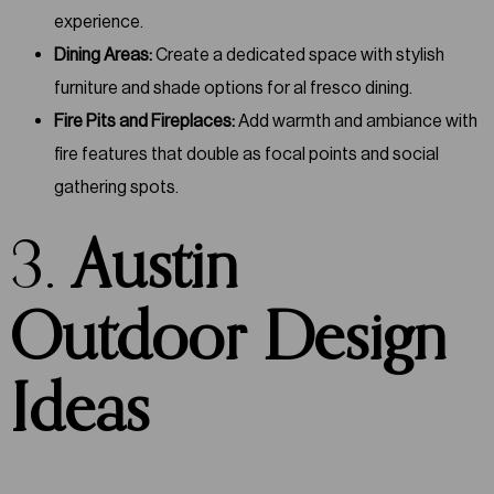
experience.
Dining Areas:
Create a dedicated space with stylish
furniture and shade options for al fresco dining.
Fire Pits and Fireplaces:
Add warmth and ambiance with
fire features that double as focal points and social
gathering spots.
3.
Austin
Outdoor Design
Ideas