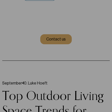
Contact us
September 10
.
Luke Hoeft
Top Outdoor Living
Space Trends for