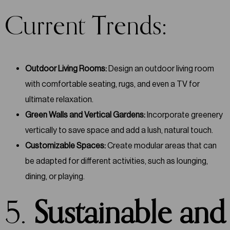
Current Trends:
Outdoor Living Rooms:
Design an outdoor living room
with comfortable seating, rugs, and even a TV for
ultimate relaxation.
Green Walls and Vertical Gardens:
Incorporate greenery
vertically to save space and add a lush, natural touch.
Customizable Spaces:
Create modular areas that can
be adapted for different activities, such as lounging,
dining, or playing.
5.
Sustainable and