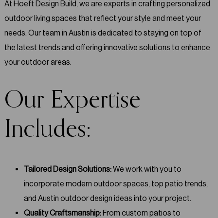
At Hoeft Design Build, we are experts in crafting personalized
outdoor living spaces that reflect your style and meet your
needs. Our team in Austin is dedicated to staying on top of
the latest trends and offering innovative solutions to enhance
your outdoor areas.
Our Expertise
Includes:
Tailored Design Solutions:
We work with you to
incorporate modern outdoor spaces, top patio trends,
and Austin outdoor design ideas into your project.
Quality Craftsmanship:
From custom patios to