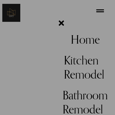
Home
Kitchen
Remodel
Bathroom
Remodel