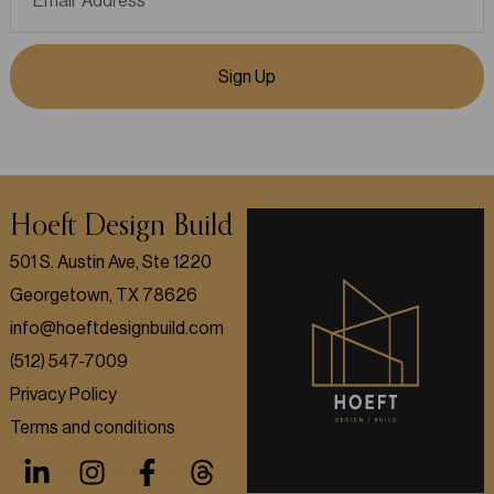
Sign Up
Hoeft Design Build
501 S. Austin Ave, Ste 1220
Georgetown, TX 78626
info@hoeftdesignbuild.com
(512) 547-7009
Privacy Policy
Terms and conditions