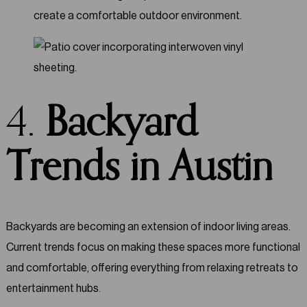
create a comfortable outdoor environment.
4.
Backyard
Trends in Austin
Backyards are becoming an extension of indoor living areas.
Current trends focus on making these spaces more functional
and comfortable, offering everything from relaxing retreats to
entertainment hubs.