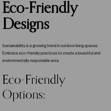
Eco-Friendly
Designs
Sustainability is a growing trend in outdoor living spaces.
Embrace eco-friendly practices to create a beautiful and
environmentally responsible area.
Eco-Friendly
Options: