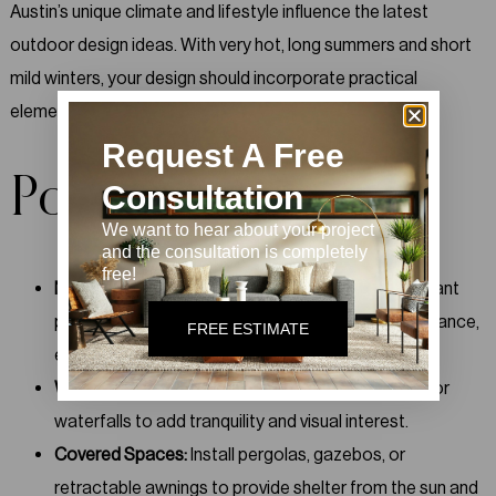
Austin’s unique climate and lifestyle influence the latest
outdoor design ideas. With very hot, long summers and short
mild winters, your design should incorporate practical
elements that make the area comfortable.
Request A Free
Popular Choices:
Consultation
We want to hear about your project
and the consultation is completely
free!
Native Plants and Landscaping:
Use drought-tolerant
plants and native species to create a low-maintenance,
FREE ESTIMATE
eco-friendly garden.
Water Features:
Integrate fountains, small ponds, or
waterfalls to add tranquility and visual interest.
Covered Spaces:
Install pergolas, gazebos, or
retractable awnings to provide shelter from the sun and