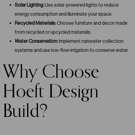
Solar Lighting:
Use solar-powered lights to reduce
energy consumption and illuminate your space.
Recycled Materials:
Choose furniture and decor made
from recycled or upcycled materials.
Water Conservation:
Implement rainwater collection
systems and use low-flow irrigation to conserve water.
Why Choose
Hoeft Design
Build?