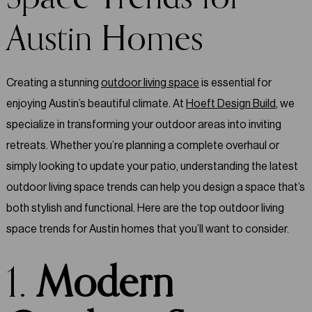
Austin Homes
Creating a stunning
outdoor living space
is essential for
enjoying Austin’s beautiful climate. At
Hoeft Design Build
, we
specialize in transforming your outdoor areas into inviting
retreats. Whether you’re planning a complete overhaul or
simply looking to update your patio, understanding the latest
outdoor living space trends can help you design a space that’s
both stylish and functional. Here are the top outdoor living
space trends for Austin homes that you’ll want to consider.
1.
Modern