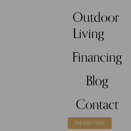
Outdoor
Living
Financing
Blog
Contact
512-547-7009