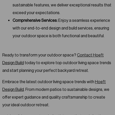
sustainable features, we deliver exceptional results that
exceed your expectations.
Comprehensive Services:
Enjoy a seamless experience
with our end-to-end design and build services, ensuring
your outdoor space is both functional and beautiful.
Ready to transform your outdoor space?
Contact Hoeft
Design Build
today to explore top outdoor living space trends
and start planning your perfect backyard retreat.
Embrace the latest outdoor living space trends with
Hoeft
Design Build
. From modern patios to sustainable designs, we
offer expert guidance and quality craftsmanship to create
your ideal outdoor retreat.