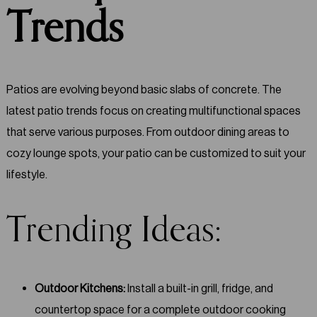
Trends
Patios are evolving beyond basic slabs of concrete. The
latest patio trends focus on creating multifunctional spaces
that serve various purposes. From outdoor dining areas to
cozy lounge spots, your patio can be customized to suit your
lifestyle.
Trending Ideas:
Outdoor Kitchens:
Install a built-in grill, fridge, and
countertop space for a complete outdoor cooking