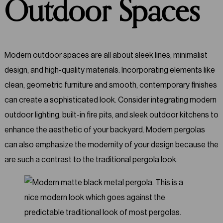
Outdoor Spaces
Modern outdoor spaces are all about sleek lines, minimalist
design, and high-quality materials. Incorporating elements like
clean, geometric furniture and smooth, contemporary finishes
can create a sophisticated look. Consider integrating modern
outdoor lighting, built-in fire pits, and sleek outdoor kitchens to
enhance the aesthetic of your backyard. Modern pergolas
can also emphasize the modernity of your design because the
are such a contrast to the traditional pergola look.