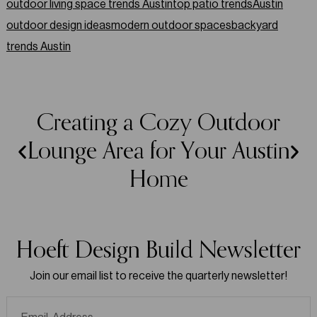
outdoor living space trends Austin
top patio trends
Austin
outdoor design ideas
modern outdoor spaces
backyard
trends Austin
Creating a Cozy Outdoor
Lounge Area for Your Austin
Home
Hoeft Design Build Newsletter
Join our email list to receive the quarterly newsletter!