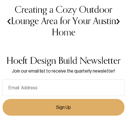
Creating a Cozy Outdoor
Lounge Area for Your Austin
Home
Hoeft Design Build Newsletter
Join our email list to receive the quarterly newsletter!
Sign Up