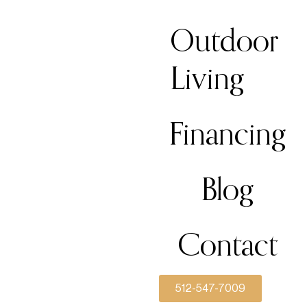
Outdoor
Living
Financing
Blog
Contact
512-547-7009