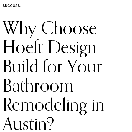
success.
Why Choose
Hoeft Design
Build for Your
Bathroom
Remodeling in
Austin?