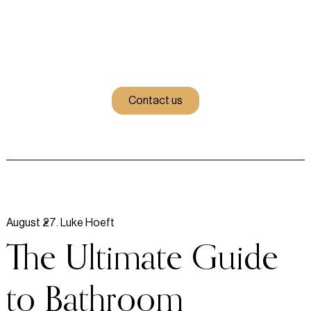
Contact us
August 27
.
Luke Hoeft
The Ultimate Guide
to Bathroom