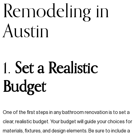
Remodeling in
Austin
1.
Set a Realistic
Budget
One of the first steps in any bathroom renovation is to set a
clear, realistic budget. Your budget will guide your choices for
materials, fixtures, and design elements. Be sure to include a