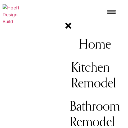
Home
Kitchen
Remodel
Bathroom
Remodel