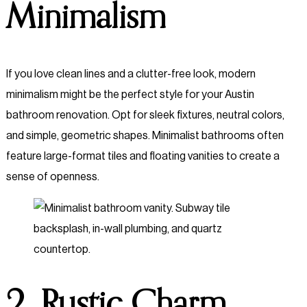
Minimalism
If you love clean lines and a clutter-free look, modern
minimalism might be the perfect style for your Austin
bathroom renovation. Opt for sleek fixtures, neutral colors,
and simple, geometric shapes. Minimalist bathrooms often
feature large-format tiles and floating vanities to create a
sense of openness.
2. Rustic Charm