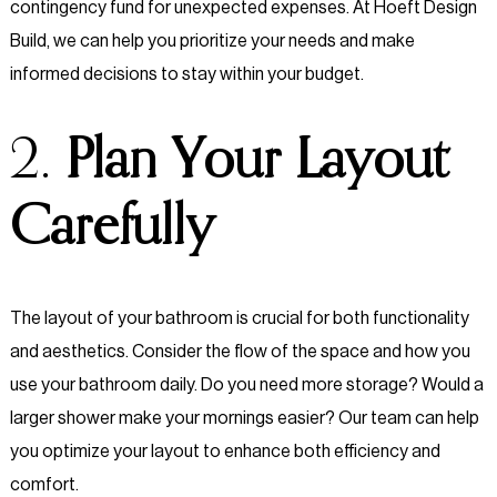
contingency fund for unexpected expenses. At Hoeft Design
Build, we can help you prioritize your needs and make
informed decisions to stay within your budget.
2.
Plan Your Layout
Carefully
The layout of your bathroom is crucial for both functionality
and aesthetics. Consider the flow of the space and how you
use your bathroom daily. Do you need more storage? Would a
larger shower make your mornings easier? Our team can help
you optimize your layout to enhance both efficiency and
comfort.