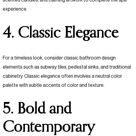
experience.
4. Classic Elegance
For a timeless look, consider classic bathroom design
elements such as subway tiles, pedestal sinks, and traditional
cabinetry. Classic elegance often involves a neutral color
palette with subtle accents of color and texture.
5. Bold and
Contemporary