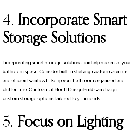
4.
Incorporate Smart
Storage Solutions
Incorporating smart storage solutions can help maximize your
bathroom space. Consider built-in shelving, custom cabinets,
and efficient vanities to keep your bathroom organized and
clutter-free. Our team at Hoeft Design Build can design
custom storage options tailored to your needs.
5.
Focus on Lighting