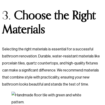
3.
Choose the Right
Materials
Selecting the right materials is essential for a successful
bathroom renovation. Durable, water-resistant materials like
porcelain tiles, quartz countertops, and high-quality fixtures
can make a significant difference. We recommend materials
that combine style with practicality, ensuring your new
bathroom looks beautiful and stands the test of time.