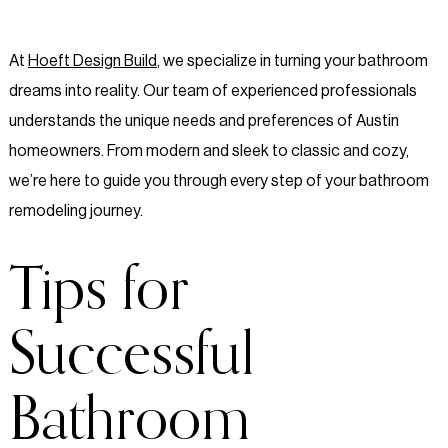
At
Hoeft Design Build
, we specialize in turning your bathroom
dreams into reality. Our team of experienced professionals
understands the unique needs and preferences of Austin
homeowners. From modern and sleek to classic and cozy,
we’re here to guide you through every step of your bathroom
remodeling journey.
Tips for
Successful
Bathroom