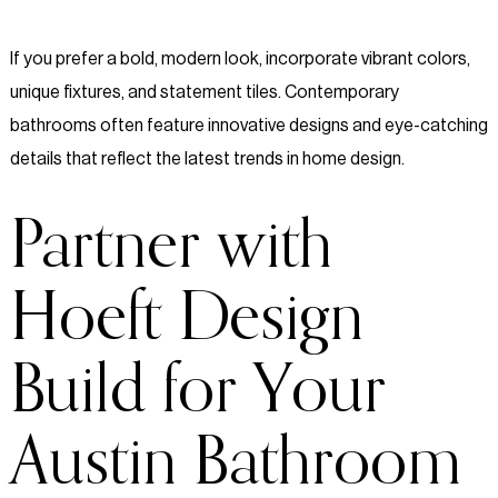
If you prefer a bold, modern look, incorporate vibrant colors,
unique fixtures, and statement tiles. Contemporary
bathrooms often feature innovative designs and eye-catching
details that reflect the latest trends in home design.
Partner with
Hoeft Design
Build for Your
Austin Bathroom