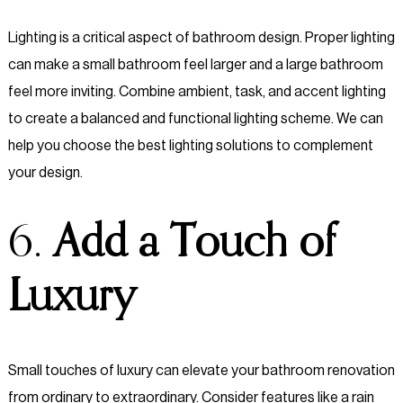
Lighting is a critical aspect of bathroom design. Proper lighting
can make a small bathroom feel larger and a large bathroom
feel more inviting. Combine ambient, task, and accent lighting
to create a balanced and functional lighting scheme. We can
help you choose the best lighting solutions to complement
your design.
6.
Add a Touch of
Luxury
Small touches of luxury can elevate your bathroom renovation
from ordinary to extraordinary. Consider features like a rain