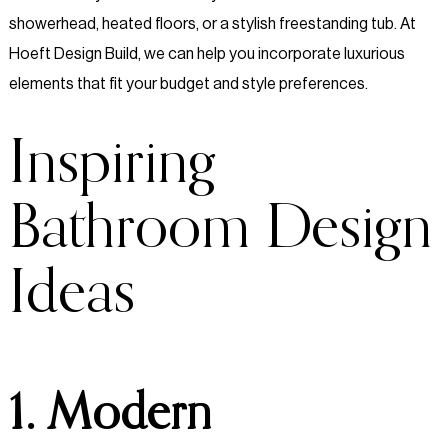
showerhead, heated floors, or a stylish freestanding tub. At
Hoeft Design Build, we can help you incorporate luxurious
elements that fit your budget and style preferences.
Inspiring
Bathroom Design
Ideas
1. Modern