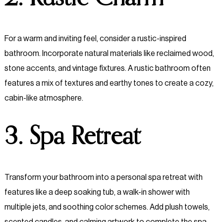
For a warm and inviting feel, consider a rustic-inspired
bathroom. Incorporate natural materials like reclaimed wood,
stone accents, and vintage fixtures. A rustic bathroom often
features a mix of textures and earthy tones to create a cozy,
cabin-like atmosphere.
3. Spa Retreat
Transform your bathroom into a personal spa retreat with
features like a deep soaking tub, a walk-in shower with
multiple jets, and soothing color schemes. Add plush towels,
scented candles, and calming artwork to complete the spa