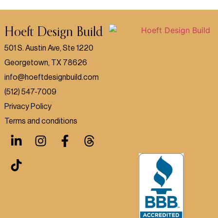
Hoeft Design Build
501 S. Austin Ave, Ste 1220
Georgetown, TX 78626
info@hoeftdesignbuild.com
(512) 547-7009
Privacy Policy
Terms and conditions