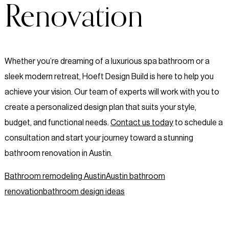
Renovation
Whether you’re dreaming of a luxurious spa bathroom or a
sleek modern retreat, Hoeft Design Build is here to help you
achieve your vision. Our team of experts will work with you to
create a personalized design plan that suits your style,
budget, and functional needs.
Contact us today
to schedule a
consultation and start your journey toward a stunning
bathroom renovation in Austin.
Bathroom remodeling Austin
Austin bathroom
renovation
bathroom design ideas