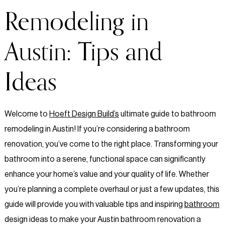
Remodeling in
Austin: Tips and
Ideas
Welcome to
Hoeft Design Build’s
ultimate guide to bathroom
remodeling in Austin! If you’re considering a bathroom
renovation, you’ve come to the right place. Transforming your
bathroom into a serene, functional space can significantly
enhance your home’s value and your quality of life. Whether
you’re planning a complete overhaul or just a few updates, this
guide will provide you with valuable tips and inspiring
bathroom
design ideas to make your Austin bathroom renovation a