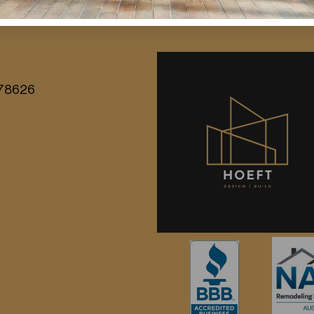
entury modern influences, vintage […]
X 78626