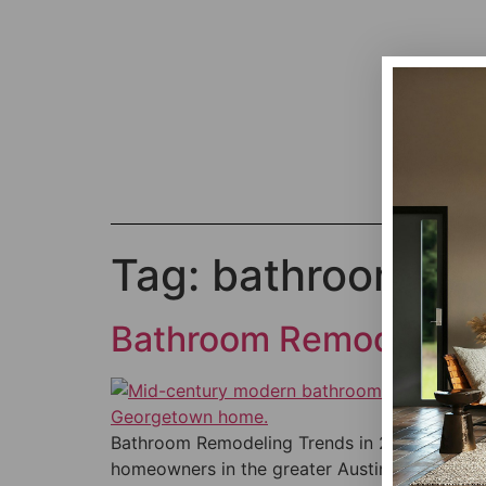
Tag:
bathroom rem
Bathroom Remodeling 
Bathroom Remodeling Trends in 2026 — Bold,
homeowners in the greater Austin area — in