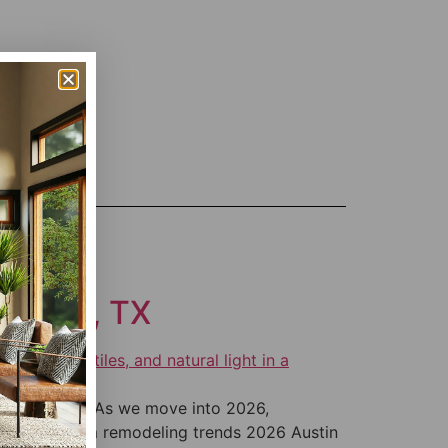
getown, TX
orgetown, TX As we move into 2026,
be. Bathroom remodeling trends 2026 Austin