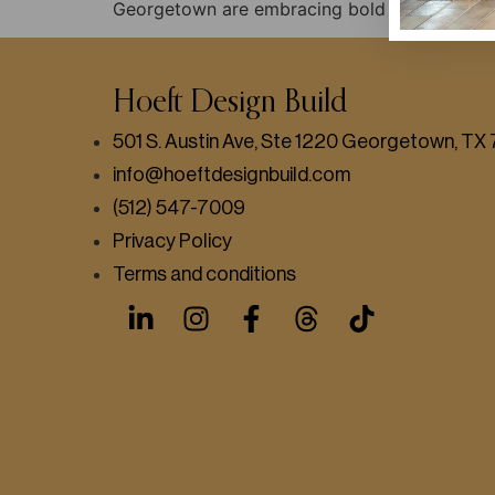
Georgetown are embracing bold colors, mid-c
Hoeft Design Build
501 S. Austin Ave, Ste 1220 Georgetown, T
info@hoeftdesignbuild.com
(512) 547-7009
Privacy Policy
Terms and conditions