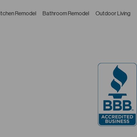
itchen Remodel
Bathroom Remodel
Outdoor Living