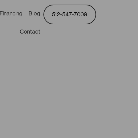
Financing
Blog
512-547-7009
Contact