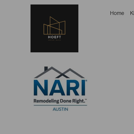
Home
K