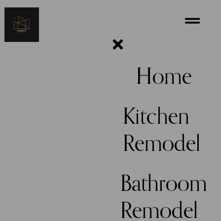
Home
Kitchen
Remodel
Bathroom
Remodel