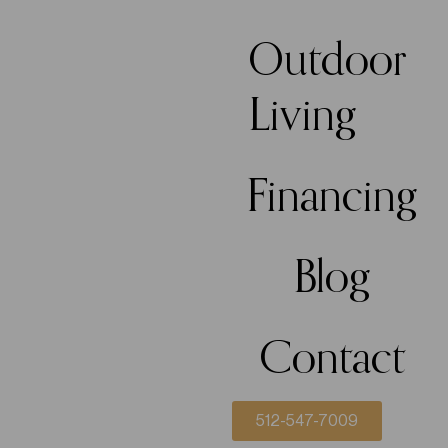
Outdoor
Living
Financing
Blog
Contact
512-547-7009