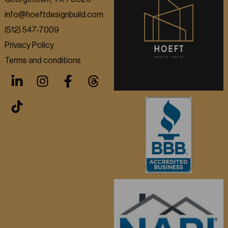
info@hoeftdesignbuild.com
(512) 547-7009
Privacy Policy
Terms and conditions