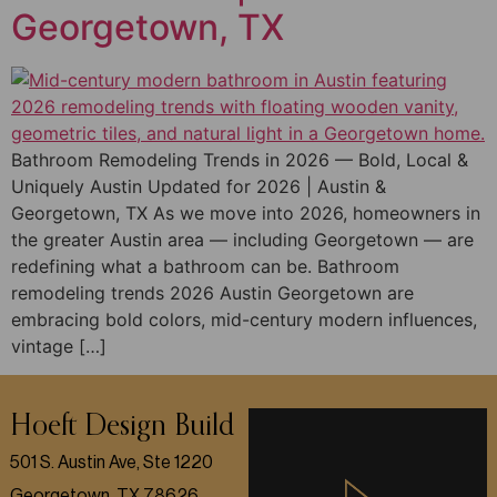
Georgetown, TX
Bathroom Remodeling Trends in 2026 — Bold, Local &
Uniquely Austin Updated for 2026 | Austin &
Georgetown, TX As we move into 2026, homeowners in
the greater Austin area — including Georgetown — are
redefining what a bathroom can be. Bathroom
remodeling trends 2026 Austin Georgetown are
embracing bold colors, mid-century modern influences,
vintage […]
Hoeft Design Build
501 S. Austin Ave, Ste 1220
Georgetown, TX 78626