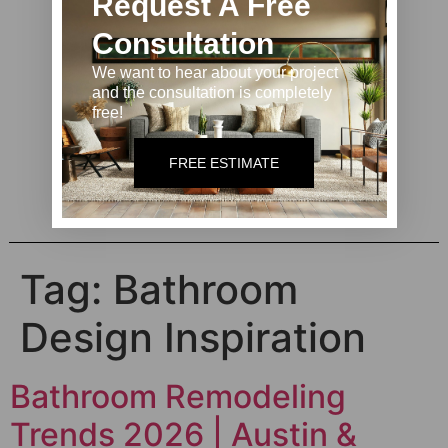
Request A Free
Consultation
We want to hear about your project
and the consultation is completely
free!
Contact us
FREE ESTIMATE
Tag:
Bathroom
Design Inspiration
Bathroom Remodeling
Trends 2026 | Austin &