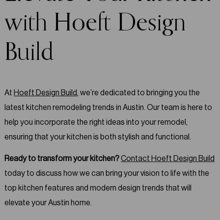
with Hoeft Design
Build
At
Hoeft Design Build
, we’re dedicated to bringing you the
latest kitchen remodeling trends in Austin. Our team is here to
help you incorporate the right ideas into your remodel,
ensuring that your kitchen is both stylish and functional.
Ready to transform your kitchen?
Contact Hoeft Design Build
today to discuss how we can bring your vision to life with the
top kitchen features and modern design trends that will
elevate your Austin home.