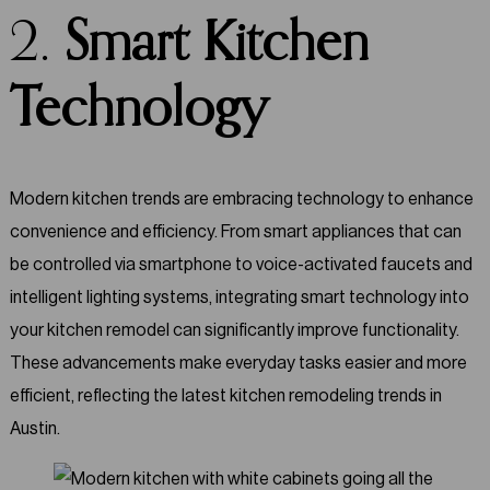
2.
Smart Kitchen
Technology
Modern kitchen trends are embracing technology to enhance
convenience and efficiency. From smart appliances that can
be controlled via smartphone to voice-activated faucets and
intelligent lighting systems, integrating smart technology into
your kitchen remodel can significantly improve functionality.
These advancements make everyday tasks easier and more
efficient, reflecting the latest kitchen remodeling trends in
Austin.