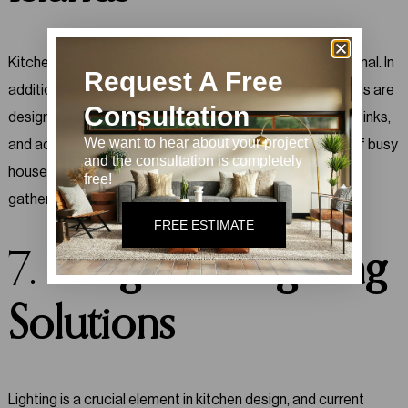
Kitchen islands are becoming more versatile and functional. In
Request A Free
addition to providing extra counter space, modern islands are
Consultation
designed to include built-in features such as cooktops, sinks,
We want to hear about your project
and additional storage. This trend caters to the needs of busy
and the consultation is completely
households by offering both functionality and a central
free!
gathering spot.
FREE ESTIMATE
7.
Integrated Lighting
Solutions
Lighting is a crucial element in kitchen design, and current