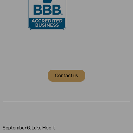
Contact us
September 6
.
Luke Hoeft