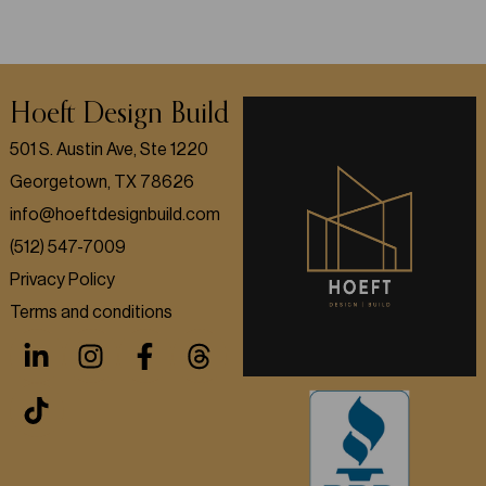
Hoeft Design Build
501 S. Austin Ave, Ste 1220
Georgetown, TX 78626
info@hoeftdesignbuild.com
(512) 547-7009
Privacy Policy
Terms and conditions