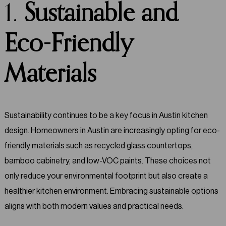
1.
Sustainable and
Eco-Friendly
Materials
Sustainability continues to be a key focus in Austin kitchen
design. Homeowners in Austin are increasingly opting for eco-
friendly materials such as recycled glass countertops,
bamboo cabinetry, and low-VOC paints. These choices not
only reduce your environmental footprint but also create a
healthier kitchen environment. Embracing sustainable options
aligns with both modern values and practical needs.