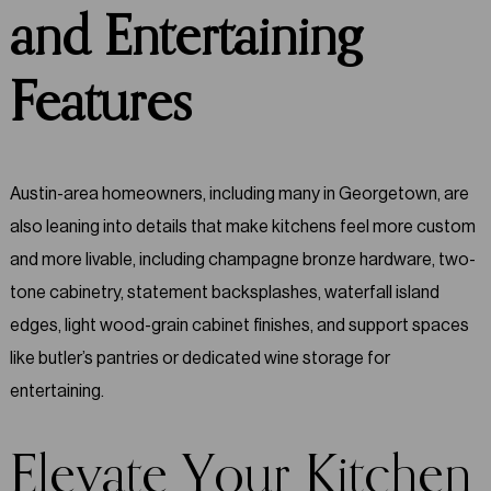
and Entertaining
Features
Austin-area homeowners, including many in Georgetown, are
also leaning into details that make kitchens feel more custom
and more livable, including champagne bronze hardware, two-
tone cabinetry, statement backsplashes, waterfall island
edges, light wood-grain cabinet finishes, and support spaces
like butler’s pantries or dedicated wine storage for
entertaining.
Elevate Your Kitchen