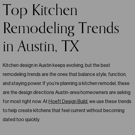
Top Kitchen
Remodeling Trends
in Austin, TX
Kitchen design in Austin keeps evolving, but the best
remodeling trends are the ones that balance style, function,
and staying power. If you’re planning a kitchen remodel, these
are the design directions Austin-area homeowners are asking
for most right now. At
Hoeft Design Build
, we use these trends
to help create kitchens that feel current without becoming
dated too quickly.