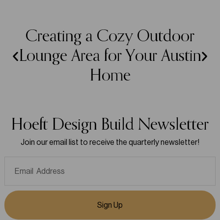
Creating a Cozy Outdoor
Lounge Area for Your Austin
Home
Hoeft Design Build Newsletter
Join our email list to receive the quarterly newsletter!
Sign Up