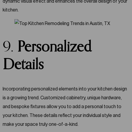
dynamic visual effect and enhances the overall design of your
kitchen.
9.
Personalized
Details
Incorporating personalized elements into your kitchen design
is a growing trend. Customized cabinetry, unique hardware,
and bespoke fixtures allow you to add a personal touch to
your kitchen. These details reflect your individual style and
make your space truly one-of-a-kind.