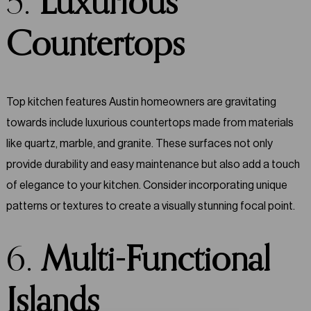
5.
Luxurious
Countertops
Top kitchen features Austin homeowners are gravitating
towards include luxurious countertops made from materials
like quartz, marble, and granite. These surfaces not only
provide durability and easy maintenance but also add a touch
of elegance to your kitchen. Consider incorporating unique
patterns or textures to create a visually stunning focal point.
6.
Multi-Functional
Islands