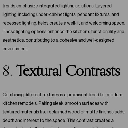
trends emphasize integrated lighting solutions. Layered
lighting, including under-cabinet lights, pendant fixtures, and
recessed lighting, helps create a well-lit and welcoming space.
These lighting options enhance the kitchen’s functionality and
aesthetics, contributing to a cohesive and well-designed
environment.
8.
Textural Contrasts
Combining different textures is a prominent trend for modern
kitchen remodels. Pairing sleek, smooth surfaces with
textured materials like reclaimed wood or matte finishes adds
depth and interest to the space. This contrast creates a