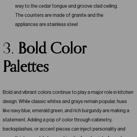
3.
Bold Color
Palettes
Bold and vibrant colors continue to play a major role in kitchen
design. While classic whites and grays remain popular, hues
like navy blue, emerald green, and rich burgundy are making a
statement. Adding a pop of color through cabinetry,
backsplashes, or accent pieces can inject personality and