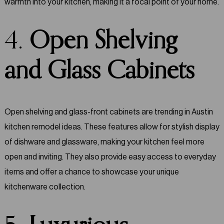
warmth into your kitchen, making it a focal point of your home.
4.
Open Shelving
and Glass Cabinets
Open shelving and glass-front cabinets are trending in Austin
kitchen remodel ideas. These features allow for stylish display
of dishware and glassware, making your kitchen feel more
open and inviting. They also provide easy access to everyday
items and offer a chance to showcase your unique
kitchenware collection.