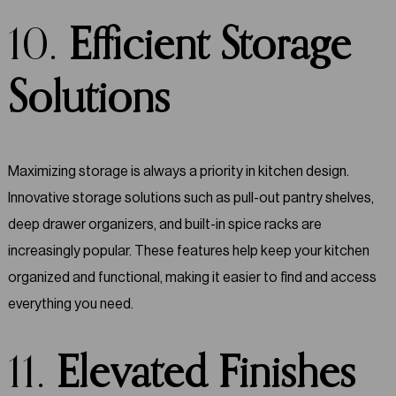
10.
Efficient Storage
Solutions
Maximizing storage is always a priority in kitchen design.
Innovative storage solutions such as pull-out pantry shelves,
deep drawer organizers, and built-in spice racks are
increasingly popular. These features help keep your kitchen
organized and functional, making it easier to find and access
everything you need.
11.
Elevated Finishes