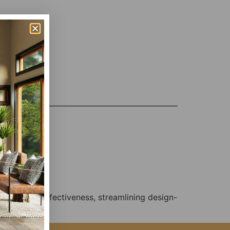
, and cost-effectiveness, streamlining design-