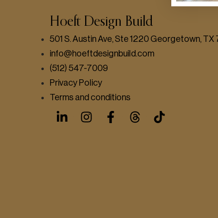
Hoeft Design Build
501 S. Austin Ave, Ste 1220 Georgetown, T
info@hoeftdesignbuild.com
(512) 547-7009
Privacy Policy
Terms and conditions