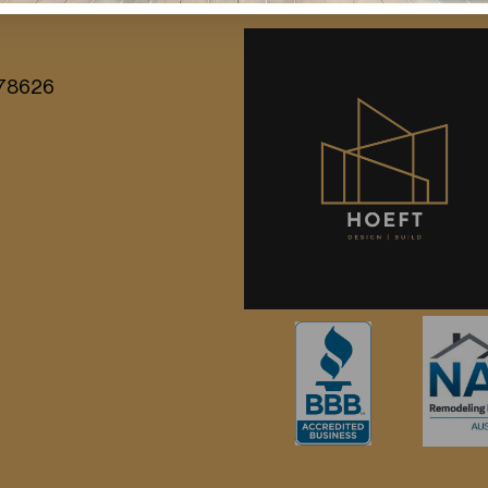
X 78626