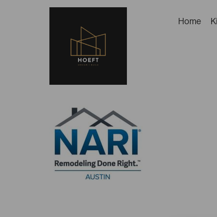
Home
K