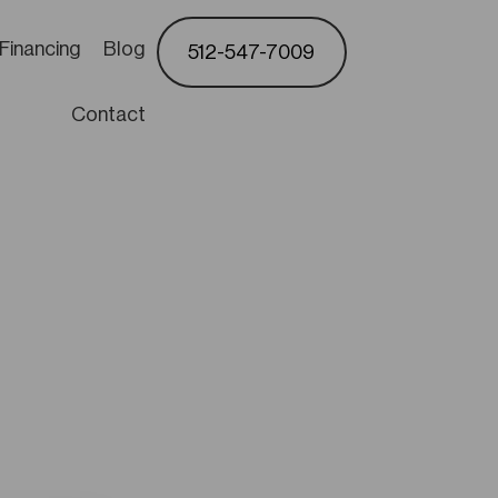
Financing
Blog
512-547-7009
Contact