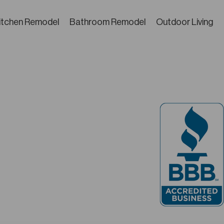
itchen Remodel
Bathroom Remodel
Outdoor Living