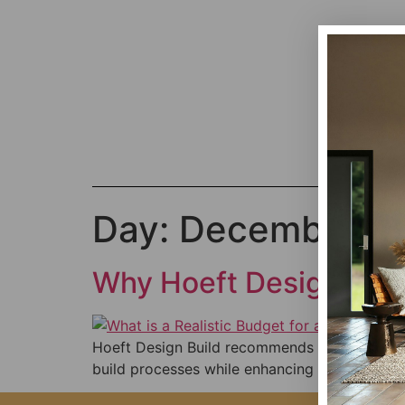
Day:
December 29
Why Hoeft Design Bui
Hoeft Design Build recommends Foyr Neo for it
build processes while enhancing efficiency, cli