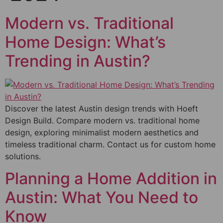
Modern vs. Traditional
Home Design: What’s
Trending in Austin?
Discover the latest Austin design trends with Hoeft
Design Build. Compare modern vs. traditional home
design, exploring minimalist modern aesthetics and
timeless traditional charm. Contact us for custom home
solutions.
Planning a Home Addition in
Austin: What You Need to
Know