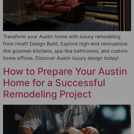
Transform your Austin home with luxury remodeling
from Hoeft Design Build. Explore high-end renovations
like gourmet kitchens, spa-like bathrooms, and custom
home offices. Discover Austin luxury design today!
How to Prepare Your Austin
Home for a Successful
Remodeling Project