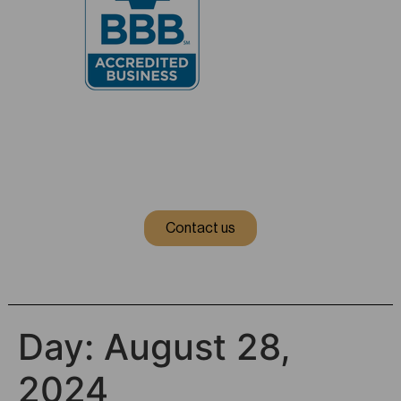
Contact us
Day:
August 28,
2024