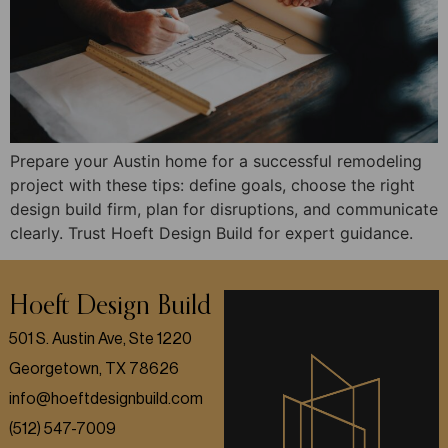
Prepare your Austin home for a successful remodeling
project with these tips: define goals, choose the right
design build firm, plan for disruptions, and communicate
clearly. Trust Hoeft Design Build for expert guidance.
Hoeft Design Build
501 S. Austin Ave, Ste 1220
Georgetown, TX 78626
info@hoeftdesignbuild.com
(512) 547-7009