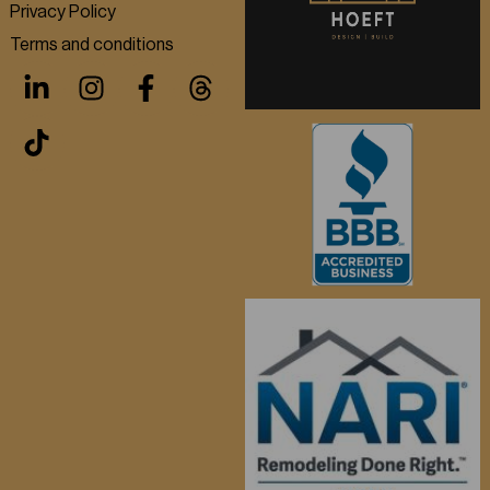
Privacy Policy
Terms and conditions